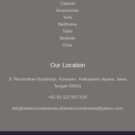
Cabinet
Accessories
Sofa
Bedframe
Table
Bedside
Chair
Our Location
Jl. Perumahan Kuasharjo, Kuwasen, Kabupaten Jepara, Jawa
Tengah 59431
+62 82 322 907 619
info@artdecorindoensia.id/artdecorindonesia@yahoo.com