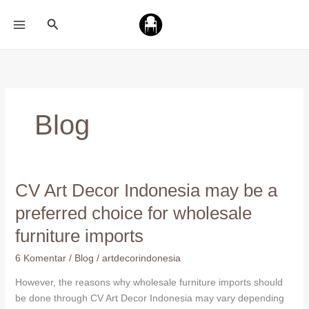
Lewati
Cari
ke
konten
Blog
CV Art Decor Indonesia may be a
CV
Art
preferred choice for wholesale
Decor
furniture imports
Indonesia
may
6 Komentar
/
Blog
/
artdecorindonesia
be
a
However, the reasons why wholesale furniture imports should
preferred
be done through CV Art Decor Indonesia may vary depending