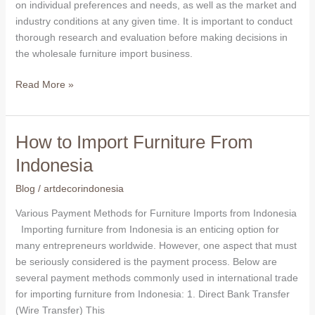
choice
on individual preferences and needs, as well as the market and
for
industry conditions at any given time. It is important to conduct
wholesale
thorough research and evaluation before making decisions in
furniture
the wholesale furniture import business.
imports
Read More »
How to Import Furniture From
How
to
Indonesia
Import
Furniture
Blog
/
artdecorindonesia
From
Various Payment Methods for Furniture Imports from Indonesia
Indonesia
Importing furniture from Indonesia is an enticing option for
many entrepreneurs worldwide. However, one aspect that must
be seriously considered is the payment process. Below are
several payment methods commonly used in international trade
for importing furniture from Indonesia: 1. Direct Bank Transfer
(Wire Transfer) This