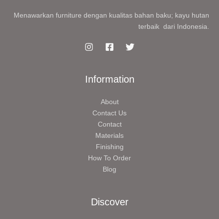
Menawarkan furniture dengan kualitas bahan baku; kayu hutan
terbaik dari Indonesia.
Information
About
Contact Us
Contact
Materials
Finishing
How To Order
Blog
Discover