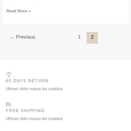
Read More »
←
Previous
1
2
60 DAYS RETURN
Ultrices dolor massa dui curabitur.
FREE SHIPPING
Ultrices dolor massa dui curabitur.