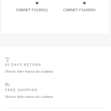
CABINET FS190011
CABINET FS160003
60 DAYS RETURN
Ultrices dolor massa dui curabitur.
FREE SHIPPING
Ultrices dolor massa dui curabitur.