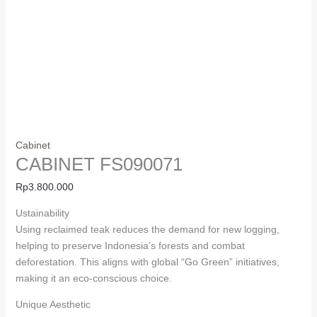
Cabinet
CABINET FS090071
Rp
3.800.000
Ustainability
Using reclaimed teak reduces the demand for new logging,
helping to preserve Indonesia’s forests and combat
deforestation. This aligns with global “Go Green” initiatives,
making it an eco-conscious choice.
Unique Aesthetic