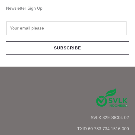
Newsletter Sign Up
E
m
a
i
SUBSCRIBE
l
*
SVLK 329-SIC04.02
TXID 60 783 734 1516 000