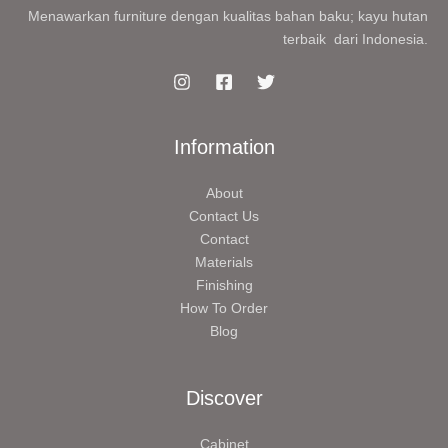
Menawarkan furniture dengan kualitas bahan baku; kayu hutan
terbaik dari Indonesia.
Information
About
Contact Us
Contact
Materials
Finishing
How To Order
Blog
Discover
Cabinet