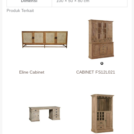
Dimensi
100 × 50 × 80 cm
Produk Terkait
Eline Cabinet
CABINET FS12L021