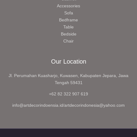
Accessories
Sofa
Bedframe
Table
Bedside
Chair
Our Location
Jl. Perumahan Kuasharjo, Kuwasen, Kabupaten Jepara, Jawa
Tengah 59431
+62 82 322 907 619
info@artdecorindoensia.id/artdecorindonesia@yahoo.com