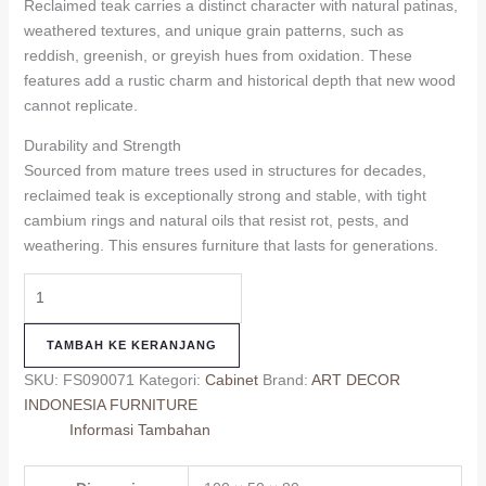
Reclaimed teak carries a distinct character with natural patinas,
weathered textures, and unique grain patterns, such as
reddish, greenish, or greyish hues from oxidation. These
features add a rustic charm and historical depth that new wood
cannot replicate.
Durability and Strength
Sourced from mature trees used in structures for decades,
reclaimed teak is exceptionally strong and stable, with tight
cambium rings and natural oils that resist rot, pests, and
weathering. This ensures furniture that lasts for generations.
TAMBAH KE KERANJANG
SKU:
FS090071
Kategori:
Cabinet
Brand:
ART DECOR
INDONESIA FURNITURE
Informasi Tambahan