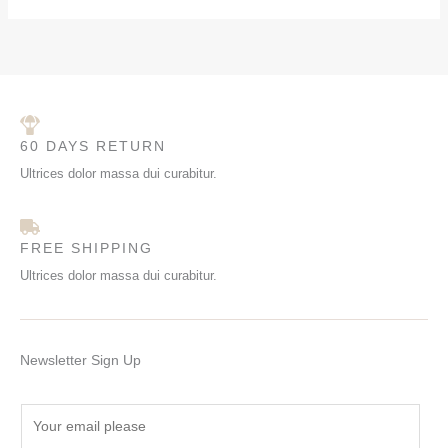
60 DAYS RETURN
Ultrices dolor massa dui curabitur.
FREE SHIPPING
Ultrices dolor massa dui curabitur.
Newsletter Sign Up
E
m