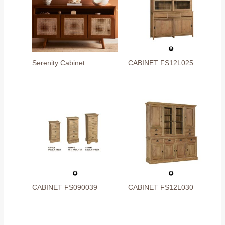
Serenity Cabinet
CABINET FS12L025
CABINET FS090039
CABINET FS12L030