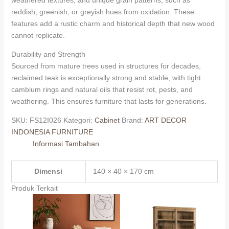
reddish, greenish, or greyish hues from oxidation. These
features add a rustic charm and historical depth that new wood
cannot replicate.
Durability and Strength
Sourced from mature trees used in structures for decades,
reclaimed teak is exceptionally strong and stable, with tight
cambium rings and natural oils that resist rot, pests, and
weathering. This ensures furniture that lasts for generations.
SKU:
FS12I026
Kategori:
Cabinet
Brand:
ART DECOR
INDONESIA FURNITURE
Informasi Tambahan
Dimensi
140 × 40 × 170 cm
Produk Terkait