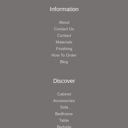
Information
About
Contact Us
Contact
Materials
Finishing
How To Order
Blog
Discover
Cabinet
Accessories
Sofa
Bedframe
Table
Bedside