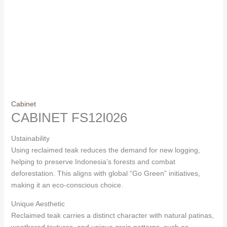
Cabinet
CABINET FS12I026
Ustainability
Using reclaimed teak reduces the demand for new logging,
helping to preserve Indonesia’s forests and combat
deforestation. This aligns with global “Go Green” initiatives,
making it an eco-conscious choice.
Unique Aesthetic
Reclaimed teak carries a distinct character with natural patinas,
weathered textures, and unique grain patterns, such as