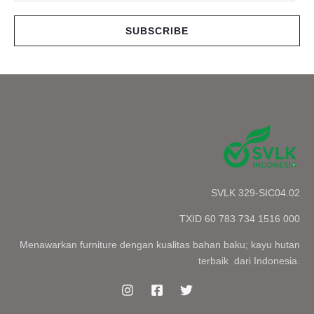
a
i
SUBSCRIBE
l
*
SVLK 329-SIC04.02
TXID 60 783 734 1516 000
Menawarkan furniture dengan kualitas bahan baku; kayu hutan
terbaik dari Indonesia.