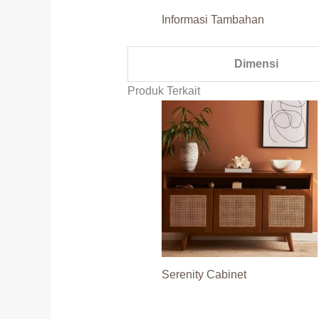
Informasi Tambahan
Dimensi
Produk Terkait
Serenity Cabinet