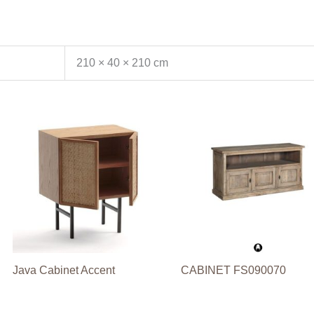
210 × 40 × 210 cm
Java Cabinet Accent
CABINET FS090070