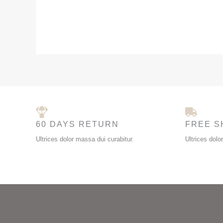
60 DAYS RETURN
FREE S
Ultrices dolor massa dui curabitur.
Ultrices dolo