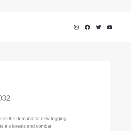
032
uces the demand for new logging,
esia’s forests and combat