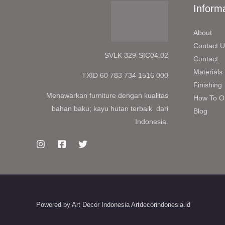
Inform
About
Contact U
SVLK 329-SIC04.02
Contact
Materials
TXID 60 783 734 1516 000
Finishing
Menawarkan furniture dengan kualitas
How To O
bahan baku; kayu hutan terbaik dari
Blog
Indonesia.
Powered by Art Decor Indonesia Artdecorindonesia.id