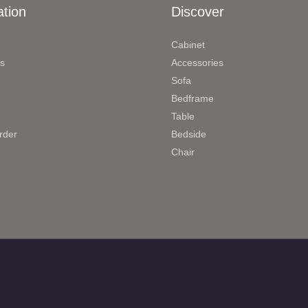
ation
Discover
Cabinet
s
Accessories
Sofa
Bedframe
Table
rder
Bedside
Chair