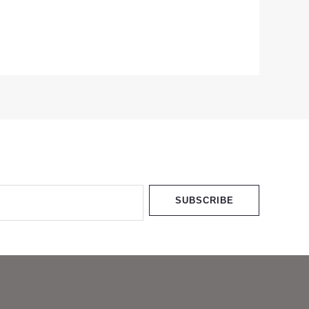
SUBSCRIBE