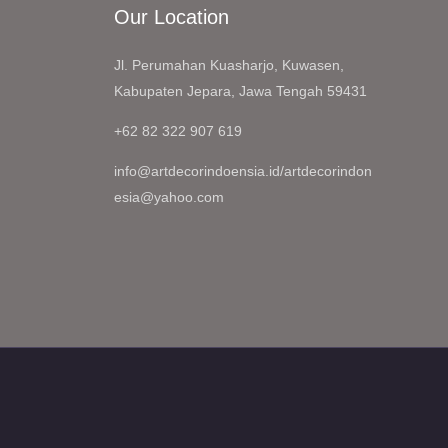
Our Location
Jl. Perumahan Kuasharjo, Kuwasen,
Kabupaten Jepara, Jawa Tengah 59431
+62 82 322 907 619
info@artdecorindoensia.id/artdecorindon
esia@yahoo.com