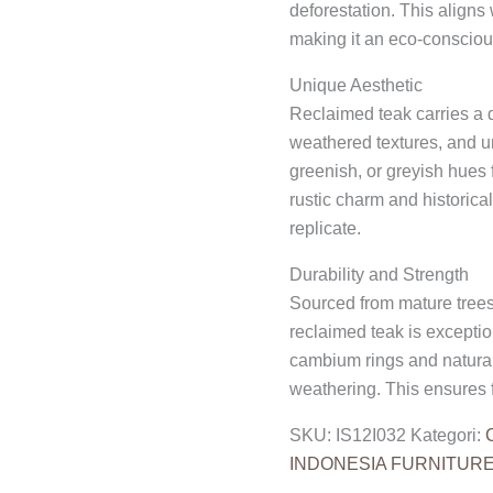
deforestation. This aligns 
making it an eco-consciou
Unique Aesthetic
Reclaimed teak carries a d
weathered textures, and u
greenish, or greyish hues
rustic charm and historic
replicate.
Durability and Strength
Sourced from mature trees
reclaimed teak is exception
cambium rings and natural o
weathering. This ensures fu
SKU:
IS12I032
Kategori:
INDONESIA FURNITUR