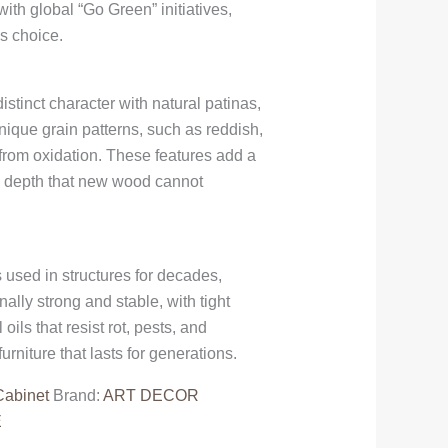
with global “Go Green” initiatives,
s choice.
istinct character with natural patinas,
nique grain patterns, such as reddish,
 from oxidation. These features add a
al depth that new wood cannot
 used in structures for decades,
ally strong and stable, with tight
ils that resist rot, pests, and
rniture that lasts for generations.
Cabinet
Brand:
ART DECOR
E