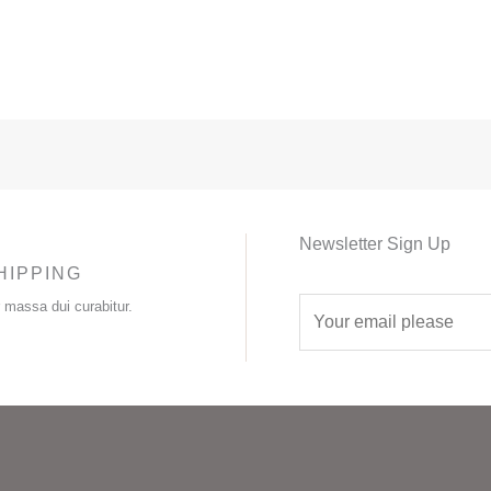
Newsletter Sign Up
HIPPING
E
r massa dui curabitur.
m
a
i
l
*