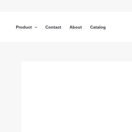
Lewati
ke
konten
Product
Contact
About
Catalog