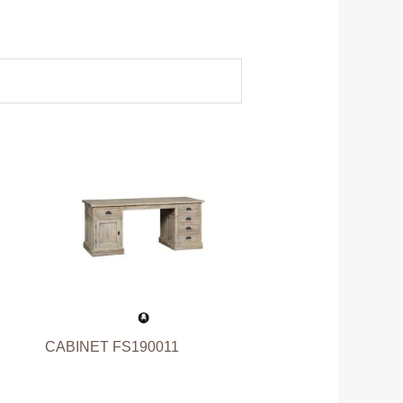
CABINET FS190011