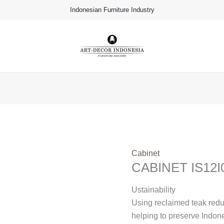
Indonesian Furniture Industry
Cabinet
CABINET IS12I
Ustainability
Using reclaimed teak red
helping to preserve Indon