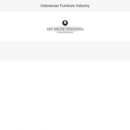
Indonesian Furniture Industry