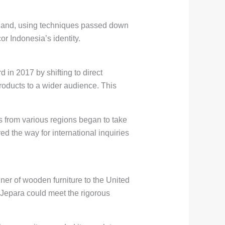
 hand, using techniques passed down
r Indonesia’s identity.
in 2017 by shifting to direct
roducts to a wider audience. This
 from various regions began to take
ed the way for international inquiries
ner of wooden furniture to the United
 Jepara could meet the rigorous