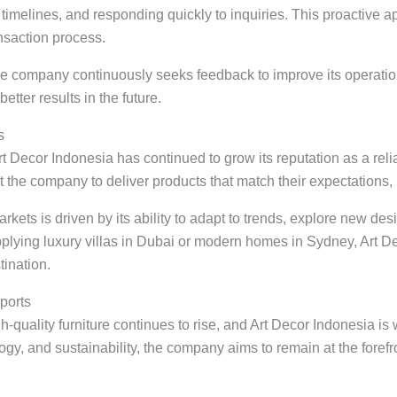
 timelines, and responding quickly to inquiries. This proactive
nsaction process.
 the company continuously seeks feedback to improve its operatio
etter results in the future.
s
Art Decor Indonesia has continued to grow its reputation as a reli
st the company to deliver products that match their expectations, 
ts is driven by its ability to adapt to trends, explore new des
plying luxury villas in Dubai or modern homes in Sydney, Art Deco
ination.
ports
uality furniture continues to rise, and Art Decor Indonesia is 
gy, and sustainability, the company aims to remain at the forefro