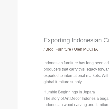
Exporting Indonesian C
/
Blog
,
Furniture
/ Oleh
MOCHA
Indonesian furniture has long been adm
producers that carry this legacy forwa
exported to international markets. Wi
global furniture supply.
Humble Beginnings in Jepara
The story of Art Decor Indonesia began
Indonesian wood carving and furniture 