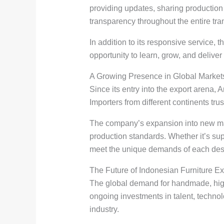
providing updates, sharing production
transparency throughout the entire tra
In addition to its responsive service,
opportunity to learn, grow, and deliver b
A Growing Presence in Global Market
Since its entry into the export arena, 
Importers from different continents tru
The company’s expansion into new marke
production standards. Whether it’s sup
meet the unique demands of each dest
The Future of Indonesian Furniture Ex
The global demand for handmade, high-q
ongoing investments in talent, technolo
industry.