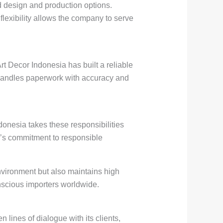
d design and production options.
 flexibility allows the company to serve
rt Decor Indonesia has built a reliable
y handles paperwork with accuracy and
ndonesia takes these responsibilities
’s commitment to responsible
nvironment but also maintains high
onscious importers worldwide.
lines of dialogue with its clients,