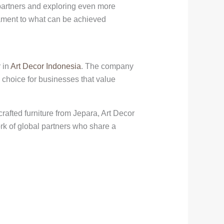
 partners and exploring even more
tament to what can be achieved
 in
Art Decor Indonesia
. The company
 choice for businesses that value
rafted furniture from Jepara, Art Decor
rk of global partners who share a