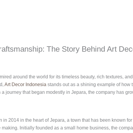
raftsmanship: The Story Behind Art Dec
ired around the world for its timeless beauty, rich textures, an
rd,
Art Decor Indonesia
stands out as a shining example of how tr
th a journey that began modestly in Jepara, the company has gr
 in 2014 in the heart of Jepara, a town that has been known for 
making. Initially founded as a small home business, the company