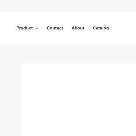
Lewati
ke
konten
Product
Contact
About
Catalog