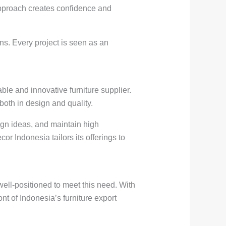
 approach creates confidence and
ns. Every project is seen as an
able and innovative furniture supplier.
both in design and quality.
ign ideas, and maintain high
r Indonesia tailors its offerings to
well-positioned to meet this need. With
nt of Indonesia’s furniture export