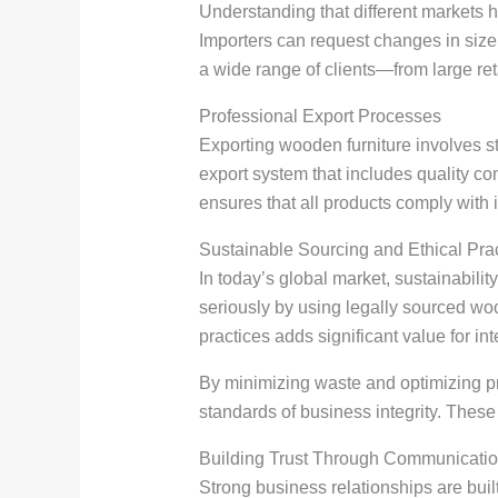
Understanding that different markets h
Importers can request changes in size, 
a wide range of clients—from large reta
Professional Export Processes
Exporting wooden furniture involves st
export system that includes quality c
ensures that all products comply with 
Sustainable Sourcing and Ethical Pra
In today’s global market, sustainabilit
seriously by using legally sourced w
practices adds significant value for int
By minimizing waste and optimizing pr
standards of business integrity. These
Building Trust Through Communicati
Strong business relationships are buil