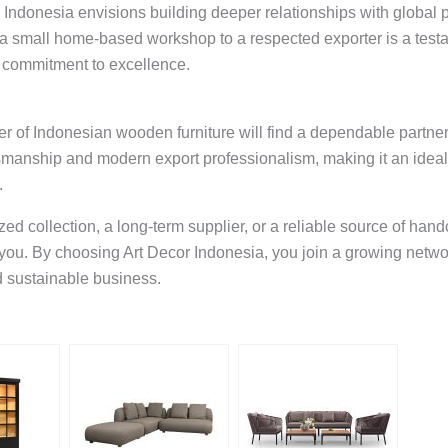
or Indonesia envisions building deeper relationships with global
om a small home-based workshop to a respected exporter is a tes
 commitment to excellence.
er of Indonesian wooden furniture will find a dependable partner
tsmanship and modern export professionalism, making it an ideal
.
d collection, a long-term supplier, or a reliable source of handc
 you. By choosing Art Decor Indonesia, you join a growing netwo
d sustainable business.