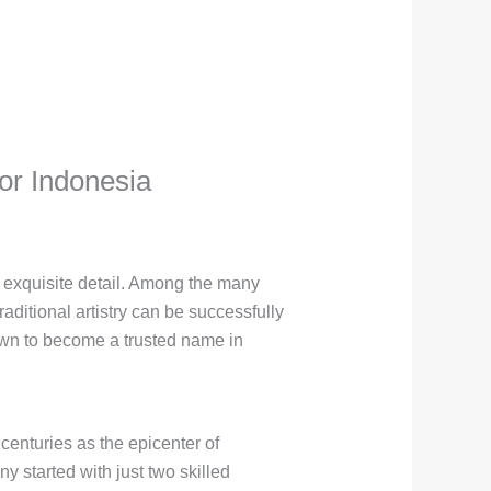
or Indonesia
d exquisite detail. Among the many
aditional artistry can be successfully
own to become a trusted name in
centuries as the epicenter of
 started with just two skilled