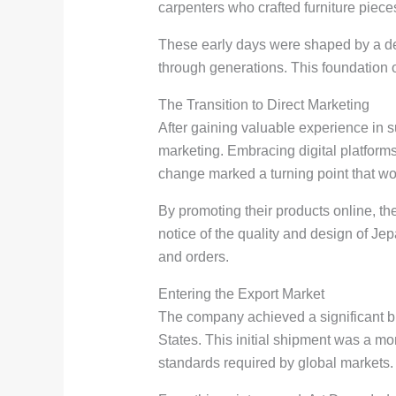
carpenters who crafted furniture piece
These early days were shaped by a d
through generations. This foundation o
The Transition to Direct Marketing
After gaining valuable experience in s
marketing. Embracing digital platform
change marked a turning point that wou
By promoting their products online, t
notice of the quality and design of Jep
and orders.
Entering the Export Market
The company achieved a significant bre
States. This initial shipment was a m
standards required by global markets.