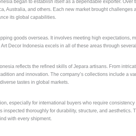
nesia began to establish itself as a dependable exporter. Over t
ca, Australia, and others. Each new market brought challenges a
ce its global capabilities.
shipping goods overseas. It involves meeting high expectations,
. Art Decor Indonesia excels in all of these areas through several
sia reflects the refined skills of Jepara artisans. From intricat
ition and innovation. The company’s collections include a var
verse tastes in global markets.
uction, especially for international buyers who require consistenc
s inspected thoroughly for durability, structure, and aesthetics.
ind with every shipment.