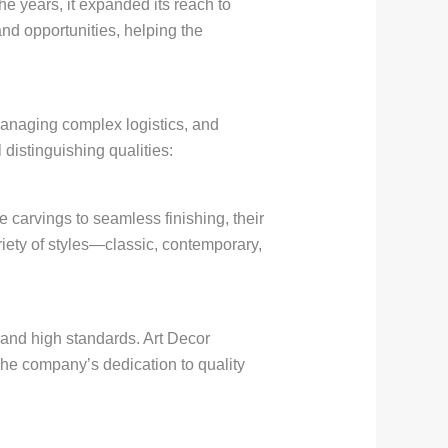
he years, it expanded its reach to
nd opportunities, helping the
 managing complex logistics, and
 distinguishing qualities:
e carvings to seamless finishing, their
iety of styles—classic, contemporary,
y and high standards. Art Decor
 The company’s dedication to quality