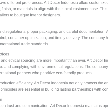
ave different preferences, Art Decor Indonesia offers customize
finish, or materials to align with their local customer base. This
ilers to boutique interior designers.
rict regulations, proper packaging, and careful documentation. A
ontrol, container optimization, and timely delivery. The compan
international trade standards.
ctices
y and ethical sourcing are more important than ever. Art Decor I
ood and complying with environmental regulations. The company
ernational partners who prioritize eco-friendly products.
oduction efficiency, Art Decor Indonesia not only protects the e
 principles are essential in building lasting partnerships with c
on
t on trust and communication. Art Decor Indonesia maintains open 