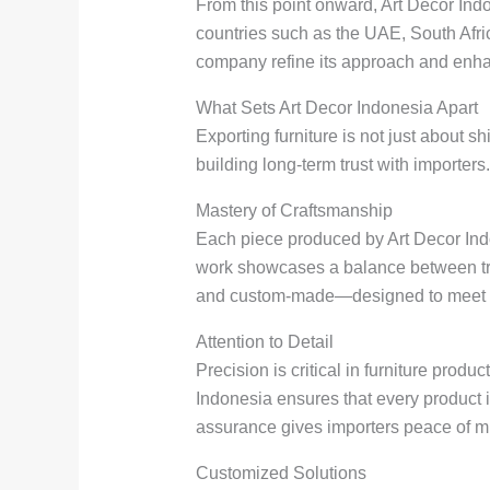
From this point onward, Art Decor Indo
countries such as the UAE, South Afri
company refine its approach and enhan
What Sets Art Decor Indonesia Apart
Exporting furniture is not just about 
building long-term trust with importers
Mastery of Craftsmanship
Each piece produced by Art Decor Indone
work showcases a balance between trad
and custom-made—designed to meet di
Attention to Detail
Precision is critical in furniture prod
Indonesia ensures that every product i
assurance gives importers peace of m
Customized Solutions