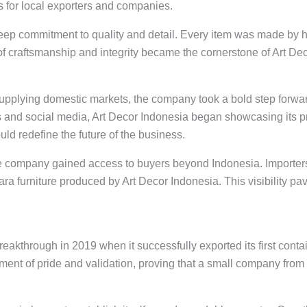
s for local exporters and companies.
eep commitment to quality and detail. Every item was made by
f craftsmanship and integrity became the cornerstone of Art Deco
upplying domestic markets, the company took a bold step forward 
s and social media, Art Decor Indonesia began showcasing its p
ld redefine the future of the business.
he company gained access to buyers beyond Indonesia. Importers
ara furniture produced by Art Decor Indonesia. This visibility pav
akthrough in 2019 when it successfully exported its first contai
oment of pride and validation, proving that a small company from