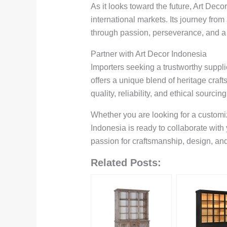
As it looks toward the future, Art Dec
international markets. Its journey fr
through passion, perseverance, and a
Partner with Art Decor Indonesia
Importers seeking a trustworthy suppli
offers a unique blend of heritage craf
quality, reliability, and ethical sourcing
Whether you are looking for a customize
Indonesia is ready to collaborate with
passion for craftsmanship, design, an
Related Posts: