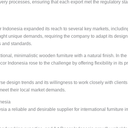
ivery processes, ensuring that each export met the regulatory sta
or Indonesia expanded its reach to several key markets, includi
ought unique demands, requiring the company to adapt its design
s and standards.
ctional, minimalistic wooden furniture with a natural finish. In t
r Indonesia rose to the challenge by offering flexibility in its p
e design trends and its willingness to work closely with client
 meet their local market demands.
nesia
a a reliable and desirable supplier for international furniture i