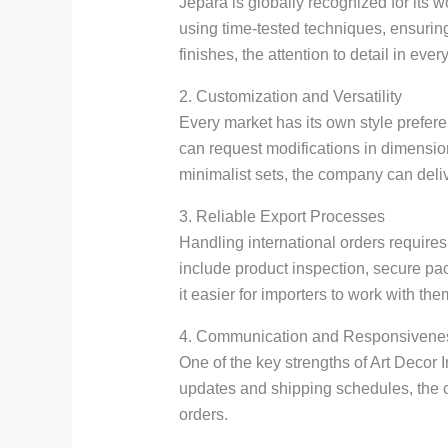
Jepara is globally recognized for its 
using time-tested techniques, ensuring
finishes, the attention to detail in ever
2. Customization and Versatility
Every market has its own style prefere
can request modifications in dimension
minimalist sets, the company can deliv
3. Reliable Export Processes
Handling international orders require
include product inspection, secure pa
it easier for importers to work with t
4. Communication and Responsivene
One of the key strengths of Art Decor 
updates and shipping schedules, the c
orders.