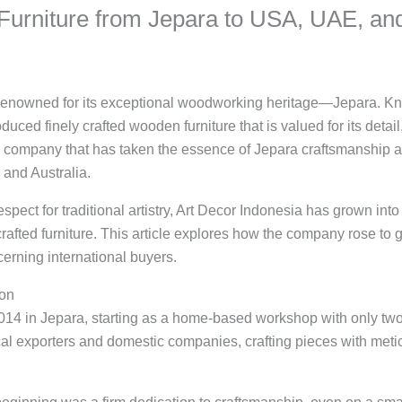
Furniture from Jepara to USA, UAE, a
ty renowned for its exceptional woodworking heritage—Jepara. Kn
uced finely crafted wooden furniture that is valued for its detail, 
a company that has taken the essence of Jepara craftsmanship an
 and Australia.
ect for traditional artistry, Art Decor Indonesia has grown into
rafted furniture. This article explores how the company rose to
cerning international buyers.
ion
14 in Jepara, starting as a home-based workshop with only two 
cal exporters and domestic companies, crafting pieces with metic