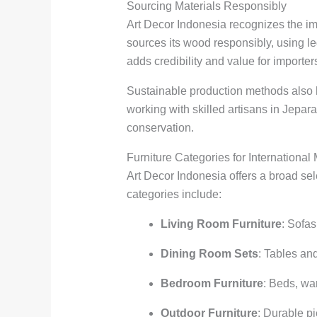
Sourcing Materials Responsibly
Art Decor Indonesia recognizes the im
sources its wood responsibly, using l
adds credibility and value for import
Sustainable production methods also 
working with skilled artisans in Jepa
conservation.
Furniture Categories for International
Art Decor Indonesia offers a broad sel
categories include:
Living Room Furniture
: Sofas
Dining Room Sets
: Tables an
Bedroom Furniture
: Beds, wa
Outdoor Furniture
: Durable p