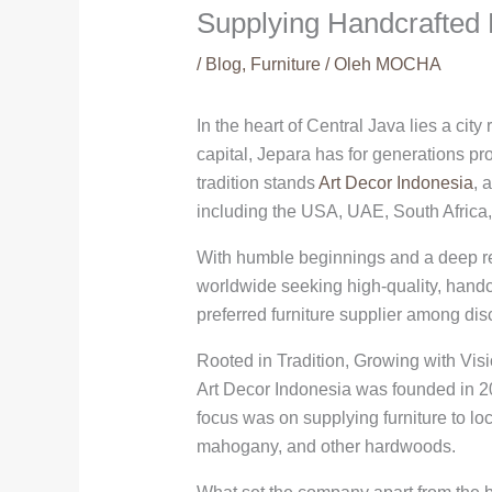
Supplying Handcrafted 
/
Blog
,
Furniture
/ Oleh
MOCHA
In the heart of Central Java lies a ci
capital, Jepara has for generations prod
tradition stands
Art Decor Indonesia
, 
including the USA, UAE, South Africa,
With humble beginnings and a deep resp
worldwide seeking high-quality, handc
preferred furniture supplier among dis
Rooted in Tradition, Growing with Vis
Art Decor Indonesia was founded in 20
focus was on supplying furniture to lo
mahogany, and other hardwoods.