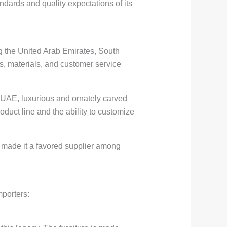
ndards and quality expectations of its
ng the United Arab Emirates, South
s, materials, and customer service
he UAE, luxurious and ornately carved
roduct line and the ability to customize
s made it a favored supplier among
mporters: