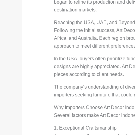
began to refine its production and del
destination markets.
Reaching the USA, UAE, and Beyond
Following the initial success, Art Dec
Africa, and Australia. Each region br
approach to meet different preference
In the USA, buyers often prioritize fun
designs are highly appreciated. Art Deco
pieces according to client needs.
The company’s understanding of divers
importers seeking furniture that could
Why Importers Choose Art Decor Indo
Several factors make Art Decor Indonesi
1. Exceptional Craftsmanship