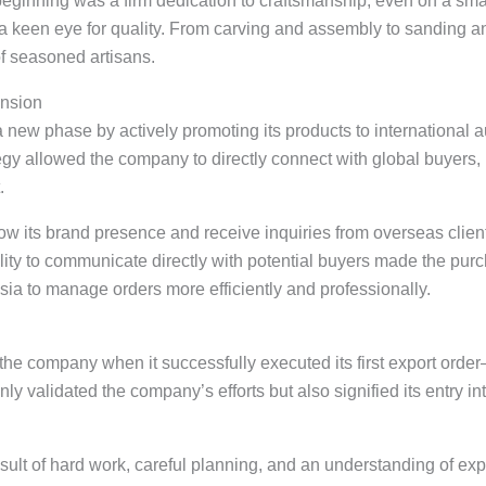
eginning was a firm dedication to craftsmanship, even on a sm
h a keen eye for quality. From carving and assembly to sanding a
of seasoned artisans.
ansion
a new phase by actively promoting its products to international 
ategy allowed the company to directly connect with global buyers
.
 its brand presence and receive inquiries from overseas clients
lity to communicate directly with potential buyers made the pu
sia to manage orders more efficiently and professionally.
the company when it successfully executed its first export order
y validated the company’s efforts but also signified its entry int
ult of hard work, careful planning, and an understanding of expo