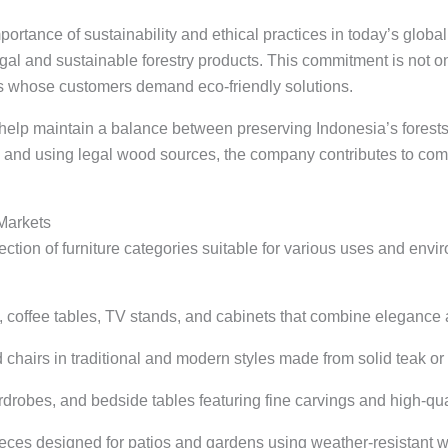
portance of sustainability and ethical practices in today’s glo
egal and sustainable forestry products. This commitment is not o
ers whose customers demand eco-friendly solutions.
help maintain a balance between preserving Indonesia’s forest
ra and using legal wood sources, the company contributes to co
 Markets
ection of furniture categories suitable for various uses and env
, coffee tables, TV stands, and cabinets that combine elegance 
d chairs in traditional and modern styles made from solid teak o
rdrobes, and bedside tables featuring fine carvings and high-qual
ieces designed for patios and gardens using weather-resistant 