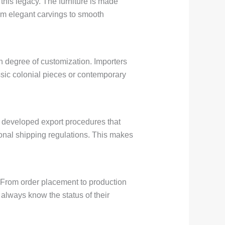
this legacy. The furniture is made
rom elegant carvings to smooth
h degree of customization. Importers
ssic colonial pieces or contemporary
s developed export procedures that
onal shipping regulations. This makes
. From order placement to production
always know the status of their