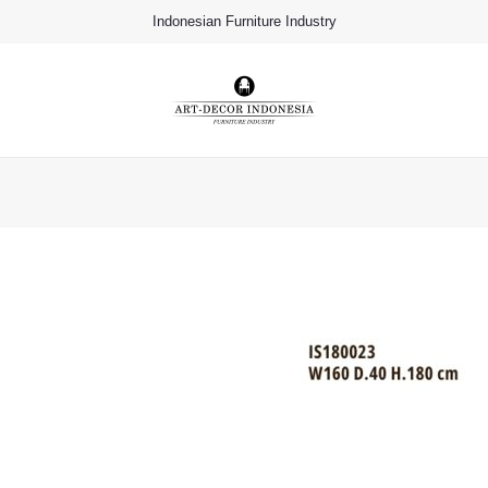
Indonesian Furniture Industry