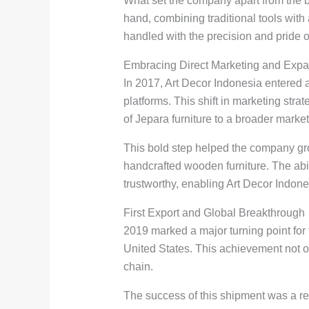
What set the company apart from the b
hand, combining traditional tools wit
handled with the precision and pride 
Embracing Direct Marketing and Exp
In 2017, Art Decor Indonesia entered 
platforms. This shift in marketing str
of Jepara furniture to a broader market
This bold step helped the company grow
handcrafted wooden furniture. The abi
trustworthy, enabling Art Decor Indone
First Export and Global Breakthrough
2019 marked a major turning point for 
United States. This achievement not onl
chain.
The success of this shipment was a res