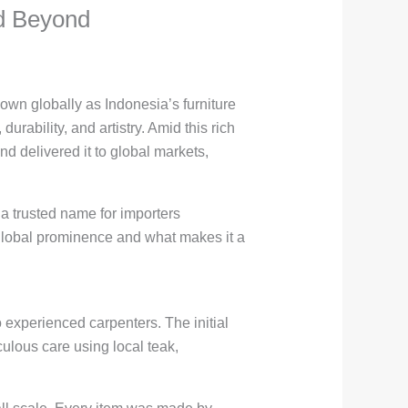
nd Beyond
own globally as Indonesia’s furniture
durability, and artistry. Amid this rich
d delivered it to global markets,
 a trusted name for importers
 global prominence and what makes it a
experienced carpenters. The initial
ulous care using local teak,