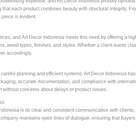
woodworking expertise, and Art Decor Indonesia proudly upholds 
 that each product combines beauty with structural integrity. F
y piece is evident.
nces, and Art Decor Indonesia meets this need by offering a hig
s, wood types, finishes, and styles. Whether a client wants cla
er accordingly.
s careful planning and efficient systems. Art Decor Indonesia ha
ckaging, accurate documentation, and compliance with internati
hem without concerns about delays or product issues.
ss
Indonesia is its clear and consistent communication with clients
ompany maintains open lines of dialogue, ensuring that buyers 