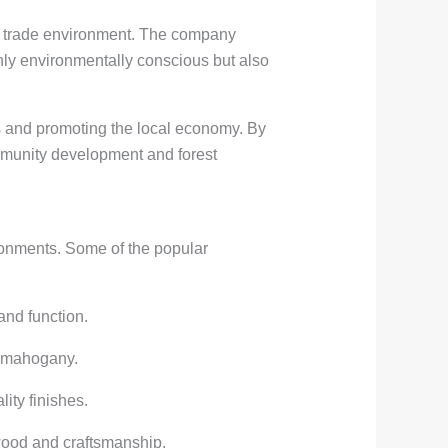
bal trade environment. The company
nly environmentally conscious but also
s and promoting the local economy. By
mmunity development and forest
ironments. Some of the popular
and function.
r mahogany.
ity finishes.
wood and craftsmanship.