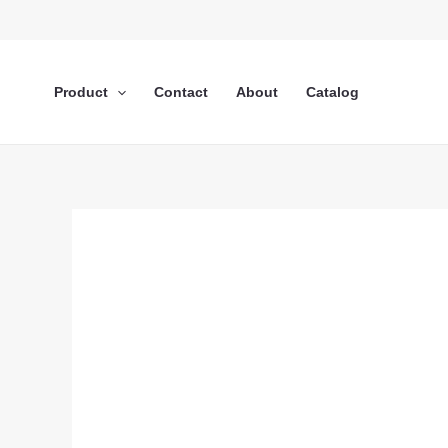
Lewati
ke
konten
Product
Contact
About
Catalog