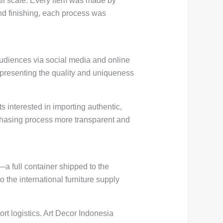
all scale. Every item was made by
nd finishing, each process was
audiences via social media and online
, presenting the quality and uniqueness
 interested in importing authentic,
rchasing process more transparent and
—a full container shipped to the
o the international furniture supply
rt logistics. Art Decor Indonesia