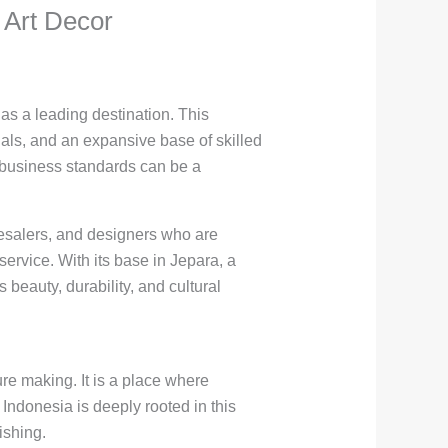
 Art Decor
as a leading destination. This
als, and an expansive base of skilled
al business standards can be a
olesalers, and designers who are
ervice. With its base in Jepara, a
beauty, durability, and cultural
ure making. It is a place where
 Indonesia is deeply rooted in this
ishing.