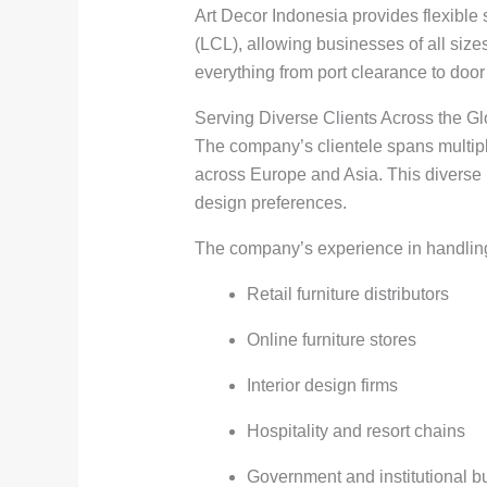
Art Decor Indonesia provides flexibl
(LCL), allowing businesses of all sizes
everything from port clearance to door 
Serving Diverse Clients Across the G
The company’s clientele spans multipl
across Europe and Asia. This diverse po
design preferences.
The company’s experience in handling c
Retail furniture distributors
Online furniture stores
Interior design firms
Hospitality and resort chains
Government and institutional b