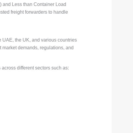
L) and Less than Container Load
usted freight forwarders to handle
he UAE, the UK, and various countries
ent market demands, regulations, and
across different sectors such as: