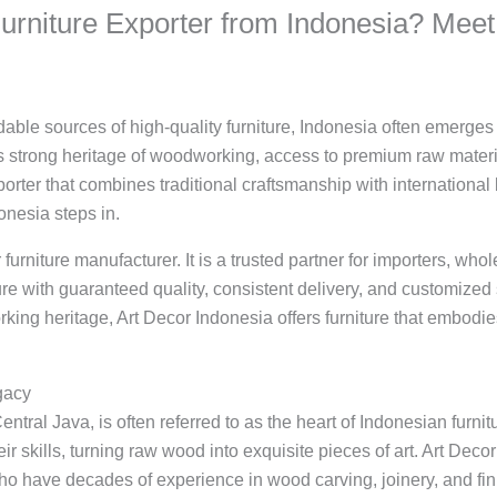
Furniture Exporter from Indonesia? Meet
ble sources of high-quality furniture, Indonesia often emerges 
ts strong heritage of woodworking, access to premium raw materi
exporter that combines traditional craftsmanship with internation
onesia steps in.
 furniture manufacturer. It is a trusted partner for importers, wh
re with guaranteed quality, consistent delivery, and customized s
ing heritage, Art Decor Indonesia offers furniture that embodies 
gacy
entral Java, is often referred to as the heart of Indonesian furnit
r skills, turning raw wood into exquisite pieces of art. Art Decor
ho have decades of experience in wood carving, joinery, and fin