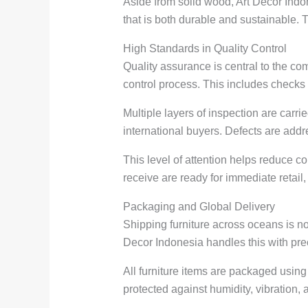
Aside from solid wood, Art Decor Indon
that is both durable and sustainable. Th
High Standards in Quality Control
Quality assurance is central to the co
control process. This includes checks 
Multiple layers of inspection are carr
international buyers. Defects are add
This level of attention helps reduce co
receive are ready for immediate retail, 
Packaging and Global Delivery
Shipping furniture across oceans is no
Decor Indonesia handles this with prec
All furniture items are packaged usin
protected against humidity, vibration,