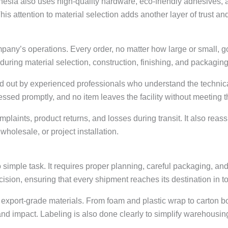
esia also uses high-quality hardware, eco-friendly adhesives, a
is attention to material selection adds another layer of trust and 
mpany’s operations. Every order, no matter how large or small, g
during material selection, construction, finishing, and packaging
ied out by experienced professionals who understand the technic
ressed promptly, and no item leaves the facility without meeting
mplaints, product returns, and losses during transit. It also reas
wholesale, or project installation.
 simple task. It requires proper planning, careful packaging, and
ision, ensuring that every shipment reaches its destination in to
g export-grade materials. From foam and plastic wrap to carton 
 and impact. Labeling is also done clearly to simplify warehous