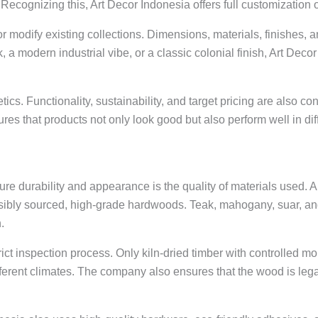
ecognizing this, Art Decor Indonesia offers full customization 
modify existing collections. Dimensions, materials, finishes, and
ok, a modern industrial vibe, or a classic colonial finish, Art De
tics. Functionality, sustainability, and target pricing are also 
es that products not only look good but also perform well in di
niture durability and appearance is the quality of materials used.
nsibly sourced, high-grade hardwoods. Teak, mahogany, suar,
.
ct inspection process. Only kiln-dried timber with controlled mo
fferent climates. The company also ensures that the wood is leg