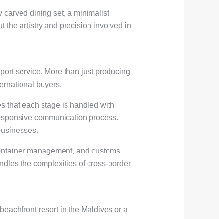
ly carved dining set, a minimalist
 the artistry and precision involved in
ort service. More than just producing
ternational buyers.
s that each stage is handled with
a responsive communication process.
businesses.
, container management, and customs
ndles the complexities of cross-border
 beachfront resort in the Maldives or a