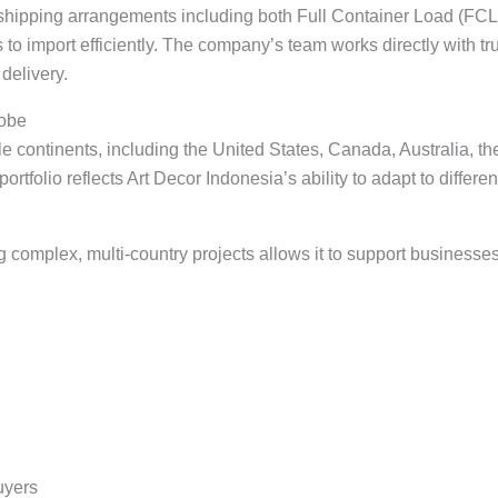
e shipping arrangements including both Full Container Load (FC
 to import efficiently. The company’s team works directly with tr
delivery.
lobe
e continents, including the United States, Canada, Australia, t
rtfolio reflects Art Decor Indonesia’s ability to adapt to differ
omplex, multi-country projects allows it to support businesses 
uyers