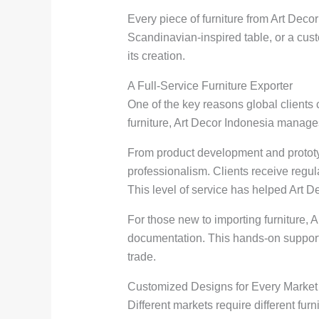
Every piece of furniture from Art Decor 
Scandinavian-inspired table, or a cust
its creation.
A Full-Service Furniture Exporter
One of the key reasons global clients
furniture, Art Decor Indonesia manages
From product development and prototyp
professionalism. Clients receive regu
This level of service has helped Art 
For those new to importing furniture,
documentation. This hands-on support 
trade.
Customized Designs for Every Market
Different markets require different fur