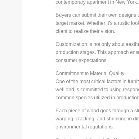
contemporary apartment in New York. R
Buyers can submit their own designs or 
target market. Whether it’s a rustic lo
client to realize their vision.
Customization is not only about aesthe
production stages. This approach ensur
consumer expectations.
Commitment to Material Quality
One of the most critical factors in fur
well and is committed to using respo
common species utilized in production
Each piece of wood goes through a stri
warping, cracking, and shrinking in di
environmental regulations.