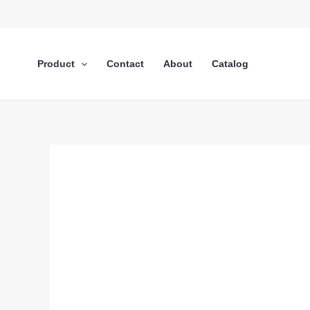
Lewati
ke
konten
Product
Contact
About
Catalog