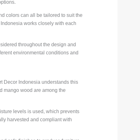
options.
 colors can all be tailored to suit the
cor Indonesia works closely with each
considered throughout the design and
fferent environmental conditions and
 Art Decor Indonesia understands this
 and mango wood are among the
isture levels is used, which prevents
ally harvested and compliant with