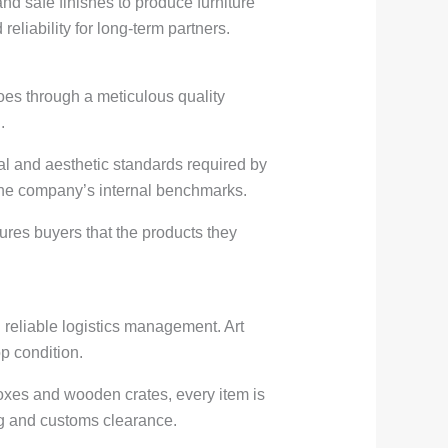
nd safe finishes to produce furniture
reliability for long-term partners.
oes through a meticulous quality
.
al and aesthetic standards required by
 the company’s internal benchmarks.
sures buyers that the products they
 reliable logistics management. Art
p condition.
boxes and wooden crates, every item is
ing and customs clearance.