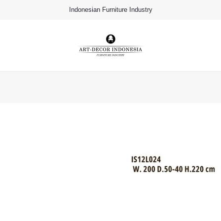
Indonesian Furniture Industry