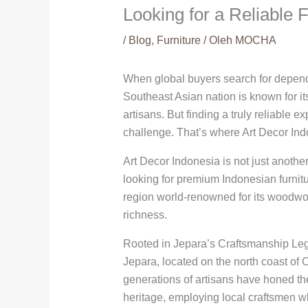
Looking for a Reliable 
/
Blog
,
Furniture
/ Oleh
MOCHA
When global buyers search for dependa
Southeast Asian nation is known for i
artisans. But finding a truly reliable 
challenge. That’s where Art Decor Ind
Art Decor Indonesia is not just another
looking for premium Indonesian furnitu
region world-renowned for its woodwork
richness.
Rooted in Jepara’s Craftsmanship Le
Jepara, located on the north coast of C
generations of artisans have honed thei
heritage, employing local craftsmen w