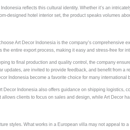
Indonesia reflects this cultural identity. Whether it’s an intricate
om-designed hotel interior set, the product speaks volumes about
 choose Art Decor Indonesia is the company’s comprehensive exp
 the entire export process, making it easy and stress-free for in
ing to final production and quality control, the company ensure
lar updates, are invited to provide feedback, and benefit from 
Decor Indonesia become a favorite choice for many international 
 Art Decor Indonesia also offers guidance on shipping logistics
allows clients to focus on sales and design, while Art Decor ha
niture styles. What works in a European villa may not appeal to a